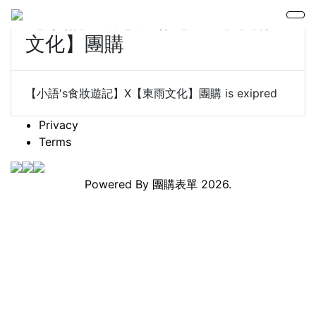
【小語′s食妝遊記】X【東雨
文化】團購
【小語′s食妝遊記】X【東雨文化】團購 is exipred
Privacy
Terms
Powered By
團購表單
2026.