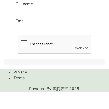
Full name
Email
Privacy
Terms
Powered By
團購表單
2026.