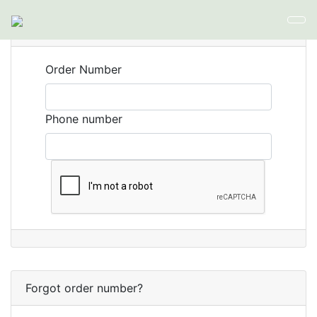
Orders
Order Number
Phone number
Forgot order number?